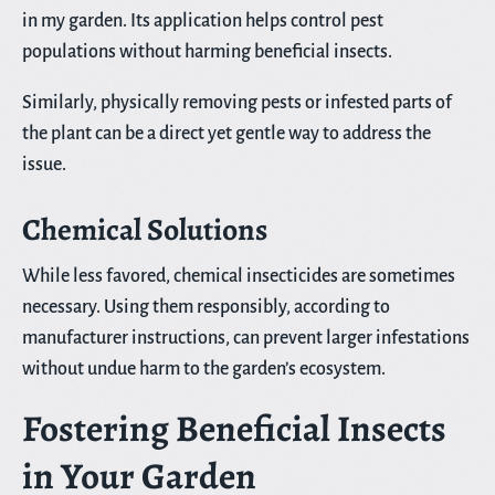
in my garden. Its application helps control pest
populations without harming beneficial insects.
Similarly, physically removing pests or infested parts of
the plant can be a direct yet gentle way to address the
issue.
Chemical Solutions
While less favored, chemical insecticides are sometimes
necessary. Using them responsibly, according to
manufacturer instructions, can prevent larger infestations
without undue harm to the garden’s ecosystem.
Fostering Beneficial Insects
in Your Garden