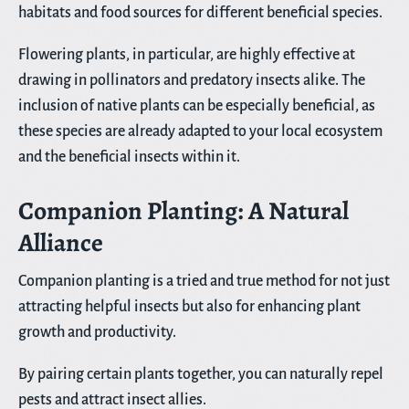
habitats and food sources for different beneficial species.
Flowering plants, in particular, are highly effective at
drawing in pollinators and predatory insects alike. The
inclusion of native plants can be especially beneficial, as
these species are already adapted to your local ecosystem
and the beneficial insects within it.
Companion Planting: A Natural
Alliance
Companion planting is a tried and true method for not just
attracting helpful insects but also for enhancing plant
growth and productivity.
By pairing certain plants together, you can naturally repel
pests and attract insect allies.