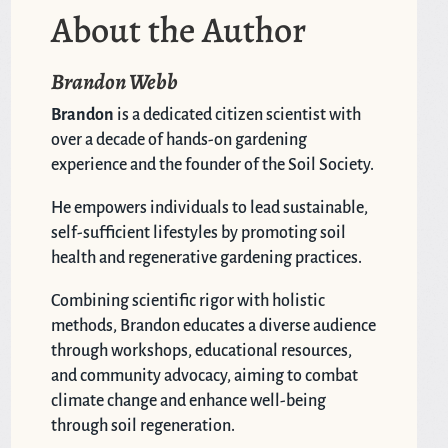
About the Author
Brandon Webb
Brandon
is a dedicated citizen scientist with
over a decade of hands-on gardening
experience and the founder of the Soil Society.
He empowers individuals to lead sustainable,
self-sufficient lifestyles by promoting soil
health and regenerative gardening practices.
Combining scientific rigor with holistic
methods, Brandon educates a diverse audience
through workshops, educational resources,
and community advocacy, aiming to combat
climate change and enhance well-being
through soil regeneration.