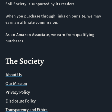
Soil Society is supported by its readers.
When you purchase through links on our site, we may
earn an affiliate commission.
As an Amazon Associate, we earn from qualifying
purchases.
The Society
About Us
Our Mission
Privacy Policy
Disclosure Policy
Transparency and Ethics