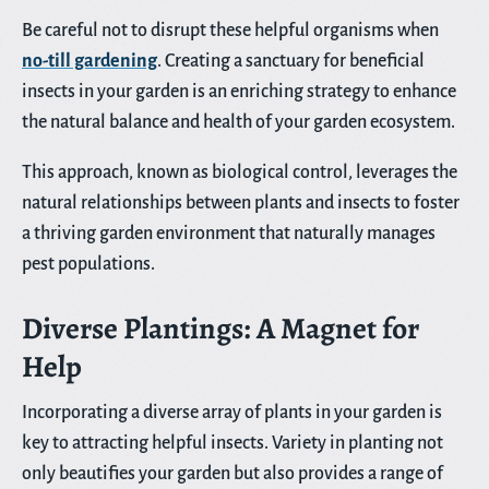
Be careful not to disrupt these helpful organisms when
no-till gardening
. Creating a sanctuary for beneficial
insects in your garden is an enriching strategy to enhance
the natural balance and health of your garden ecosystem.
This approach, known as biological control, leverages the
natural relationships between plants and insects to foster
a thriving garden environment that naturally manages
pest populations.
Diverse Plantings: A Magnet for
Help
Incorporating a diverse array of plants in your garden is
key to attracting helpful insects. Variety in planting not
only beautifies your garden but also provides a range of