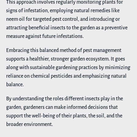
This approach involves regularly monitoring plants for
signs of infestation, employing natural remedies like
neem oil for targeted pest control, and introducing or
attracting beneficial insects to the garden as a preventive
measure against future infestations.
Embracing this balanced method of pest management
supports a healthier, stronger garden ecosystem. It goes
along with sustainable gardening practices by minimizing
reliance on chemical pesticides and emphasizing natural
balance.
By understanding the roles different insects play in the
garden, gardeners can make informed decisions that
support the well-being of their plants, the soil, and the
broader environment.