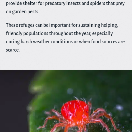
provide shelter for predatory insects and spiders that prey
on garden pests.
These refuges can be important for sustaining helping,
friendly populations throughout the year, especially
during harsh weather conditions or when food sources are
scarce.