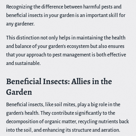
Recognizing the difference between harmful pests and
beneficial insects in your garden is an important skill for
any gardener.
This distinction not only helps in maintaining the health
and balance of your garden’s ecosystem but also ensures
that your approach to pest management is both effective
and sustainable.
Beneficial Insects: Allies in the
Garden
Beneficial insects, like soil mites, play a big role in the
garden’s health. They contribute significantly to the
decomposition of organic matter, recycling nutrients back
into the soil, and enhancing its structure and aeration.