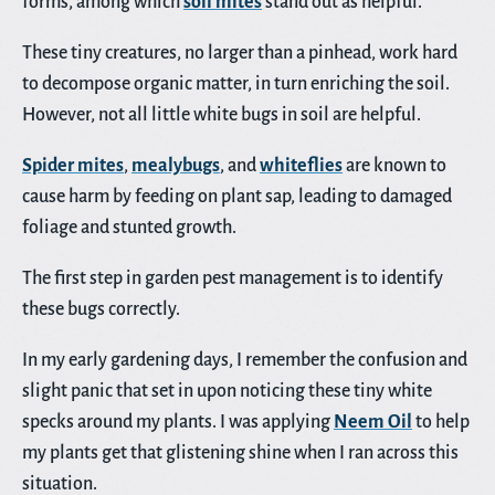
forms, among which
soil mites
stand out as helpful.
These tiny creatures, no larger than a pinhead, work hard
to decompose organic matter, in turn enriching the soil.
However, not all little white bugs in soil are helpful.
Spider mites
,
mealybugs
, and
whiteflies
are known to
cause harm by feeding on plant sap, leading to damaged
foliage and stunted growth.
The first step in garden pest management is to identify
these bugs correctly.
In my early gardening days, I remember the confusion and
slight panic that set in upon noticing these tiny white
specks around my plants. I was applying
Neem Oil
to help
my plants get that glistening shine when I ran across this
situation.