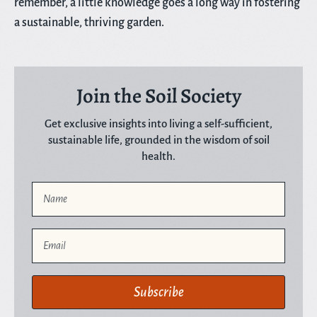
remember, a little knowledge goes a long way in fostering
a sustainable, thriving garden.
Join the Soil Society
Get exclusive insights into living a self-sufficient,
sustainable life, grounded in the wisdom of soil
health.
Name
Email
Subscribe