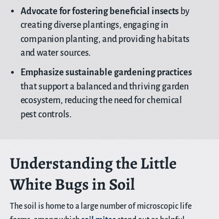
Advocate for fostering beneficial insects
by
creating diverse plantings, engaging in
companion planting, and providing habitats
and water sources.
Emphasize sustainable gardening practices
that support a balanced and thriving garden
ecosystem, reducing the need for chemical
pest controls.
Understanding the Little
White Bugs in Soil
The soil is home to a large number of microscopic life