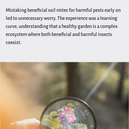
Mistaking beneficial soil mites for harmful pests early on
led to unnecessary worry. The experience was a learning
curve, understanding that a healthy garden is a complex
ecosystem where both beneficial and harmful insects
coexist.