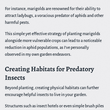
For instance, marigolds are renowned for their ability to
attract ladybugs, a voracious predator of aphids and other
harmful pests.
This simple yet effective strategy of planting marigolds
alongside more vulnerable crops can lead to a noticeable
reduction in aphid populations, as I’ve personally
observed in my own garden endeavors.
Creating Habitats for Predatory
Insects
Beyond planting, creating physical habitats can further
encourage helpful insects to live in your garden.
Structures such as insect hotels or even simple brush piles