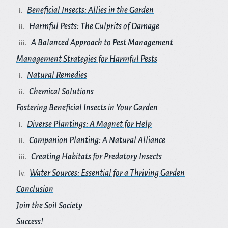
Beneficial Insects: Allies in the Garden
Harmful Pests: The Culprits of Damage
A Balanced Approach to Pest Management
Management Strategies for Harmful Pests
Natural Remedies
Chemical Solutions
Fostering Beneficial Insects in Your Garden
Diverse Plantings: A Magnet for Help
Companion Planting: A Natural Alliance
Creating Habitats for Predatory Insects
Water Sources: Essential for a Thriving Garden
Conclusion
Join the Soil Society
Success!