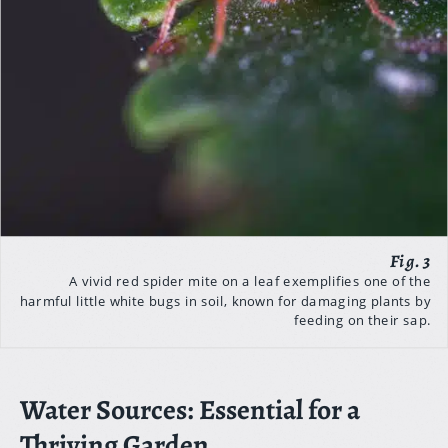
A vivid red spider mite on a leaf exemplifies one of the
harmful little white bugs in soil, known for damaging plants by
feeding on their sap.
Water Sources: Essential for a
Thriving Garden