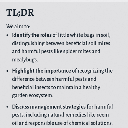
TL;DR
We aim to:
Identify the roles
of little white bugs in soil,
distinguishing between beneficial soil mites
and harmful pests like spider mites and
mealybugs.
Highlight the importance
of recognizing the
difference between harmful pests and
beneficial insects to maintain a healthy
garden ecosystem.
Discuss management strategies
for harmful
pests, including natural remedies like neem
oil and responsible use of chemical solutions.