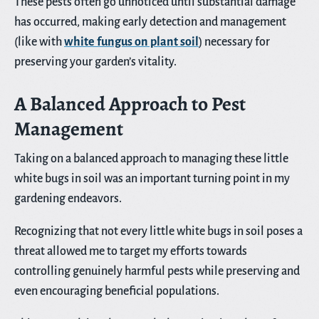
These pests often go unnoticed until substantial damage
has occurred, making early detection and management
(like with
white fungus on plant soil
) necessary for
preserving your garden’s vitality.
A Balanced Approach to Pest
Management
Taking on a balanced approach to managing these little
white bugs in soil was an important turning point in my
gardening endeavors.
Recognizing that not every little white bugs in soil poses a
threat allowed me to target my efforts towards
controlling genuinely harmful pests while preserving and
even encouraging beneficial populations.