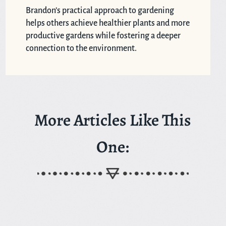
Brandon’s practical approach to gardening
helps others achieve healthier plants and more
productive gardens while fostering a deeper
connection to the environment.
More Articles Like This
One: