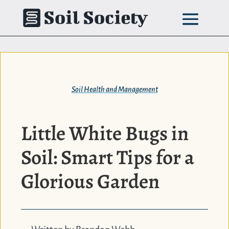
Skip
to
content
Soil Health and Management
Little White Bugs in
Soil: Smart Tips for a
Glorious Garden