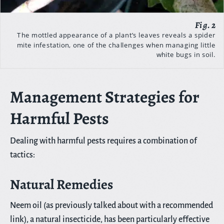
The mottled appearance of a plant’s leaves reveals a spider
mite infestation, one of the challenges when managing little
white bugs in soil.
Management Strategies for
Harmful Pests
Dealing with harmful pests requires a combination of
tactics:
Natural Remedies
Neem oil (as previously talked about with a recommended
link), a natural insecticide, has been particularly effective