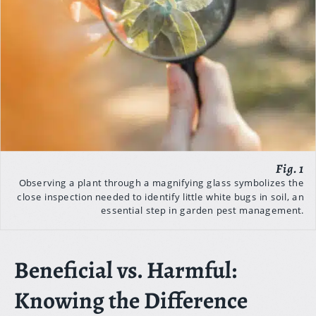
Observing a plant through a magnifying glass symbolizes the
close inspection needed to identify little white bugs in soil, an
essential step in garden pest management.
Beneficial vs. Harmful:
Knowing the Difference