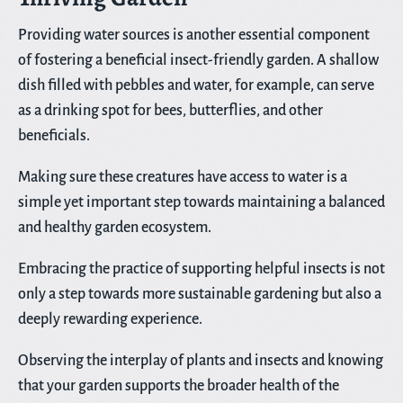
Providing water sources is another essential component
of fostering a beneficial insect-friendly garden. A shallow
dish filled with pebbles and water, for example, can serve
as a drinking spot for bees, butterflies, and other
beneficials.
Making sure these creatures have access to water is a
simple yet important step towards maintaining a balanced
and healthy garden ecosystem.
Embracing the practice of supporting helpful insects is not
only a step towards more sustainable gardening but also a
deeply rewarding experience.
Observing the interplay of plants and insects and knowing
that your garden supports the broader health of the