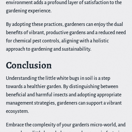
environment adds a profound layer of satisfaction to the
gardening experience.
By adopting these practices, gardeners can enjoy the dual
benefits of vibrant, productive gardens and a reduced need
for chemical pest controls, aligning with a holistic
approach to gardening and sustainability.
Conclusion
Understanding the little white bugs in soil is a step
towards a healthier garden. By distinguishing between
beneficial and harmful insects and adopting appropriate
management strategies, gardeners can support a vibrant
ecosystem.
Embrace the complexity of your garden’s micro-world, and