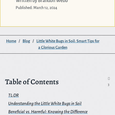
Written by Brandon Webb
Published: March 12, 2024
Home
/
Blog
/
Little White Bugs in Soil: Smart Tips for
a Glorious Garden
Table of Contents

3
TL;DR
Understanding the Little White Bugs in Soil
Beneficial vs. Harmful: Knowing the Difference