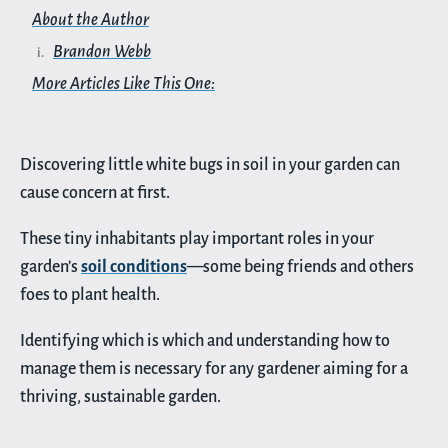
About the Author
Brandon Webb
More Articles Like This One:
Discovering little white bugs in soil in your garden can
cause concern at first.
These tiny inhabitants play important roles in your
garden’s
soil conditions
—some being friends and others
foes to plant health.
Identifying which is which and understanding how to
manage them is necessary for any gardener aiming for a
thriving, sustainable garden.