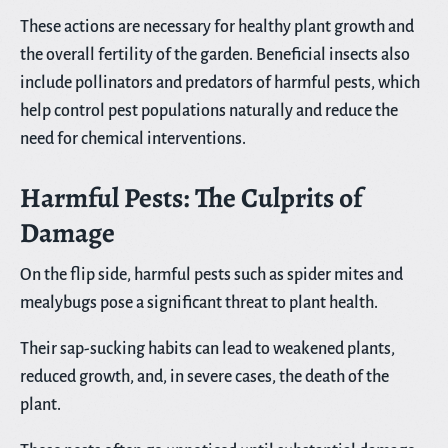
These actions are necessary for healthy plant growth and
the overall fertility of the garden. Beneficial insects also
include pollinators and predators of harmful pests, which
help control pest populations naturally and reduce the
need for chemical interventions.
Harmful Pests: The Culprits of
Damage
On the flip side, harmful pests such as spider mites and
mealybugs pose a significant threat to plant health.
Their sap-sucking habits can lead to weakened plants,
reduced growth, and, in severe cases, the death of the
plant.