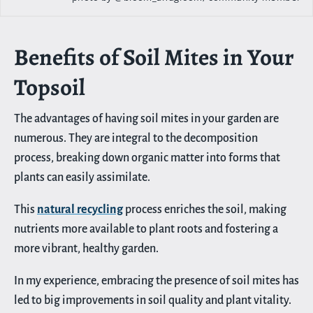
Benefits of Soil Mites in Your
Topsoil
The advantages of having soil mites in your garden are
numerous. They are integral to the decomposition
process, breaking down organic matter into forms that
plants can easily assimilate.
This
natural recycling
process enriches the soil, making
nutrients more available to plant roots and fostering a
more vibrant, healthy garden.
In my experience, embracing the presence of soil mites has
led to big improvements in soil quality and plant vitality.