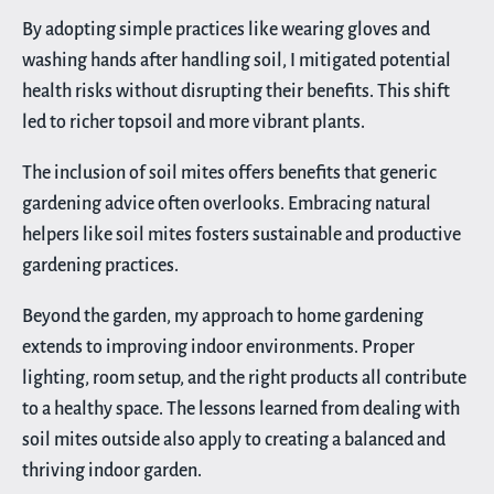
By adopting simple practices like wearing gloves and
washing hands after handling soil, I mitigated potential
health risks without disrupting their benefits. This shift
led to richer topsoil and more vibrant plants.
The inclusion of soil mites offers benefits that generic
gardening advice often overlooks. Embracing natural
helpers like soil mites fosters sustainable and productive
gardening practices.
Beyond the garden, my approach to home gardening
extends to improving indoor environments. Proper
lighting, room setup, and the right products all contribute
to a healthy space. The lessons learned from dealing with
soil mites outside also apply to creating a balanced and
thriving indoor garden.