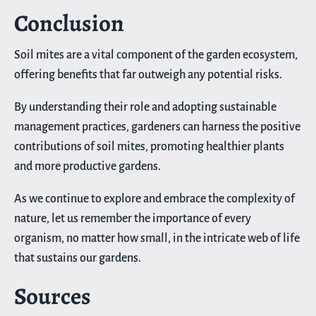
Conclusion
Soil mites are a vital component of the garden ecosystem,
offering benefits that far outweigh any potential risks.
By understanding their role and adopting sustainable
management practices, gardeners can harness the positive
contributions of soil mites, promoting healthier plants
and more productive gardens.
As we continue to explore and embrace the complexity of
nature, let us remember the importance of every
organism, no matter how small, in the intricate web of life
that sustains our gardens.
Sources