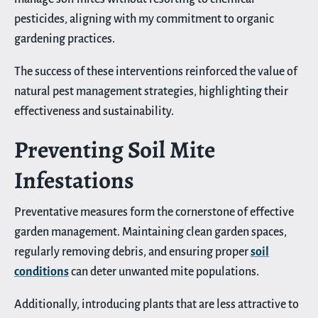
pesticides, aligning with my commitment to organic
gardening practices.
The success of these interventions reinforced the value of
natural pest management strategies, highlighting their
effectiveness and sustainability.
Preventing Soil Mite
Infestations
Preventative measures form the cornerstone of effective
garden management. Maintaining clean garden spaces,
regularly removing debris, and ensuring proper
soil
conditions
can deter unwanted mite populations.
Additionally, introducing plants that are less attractive to