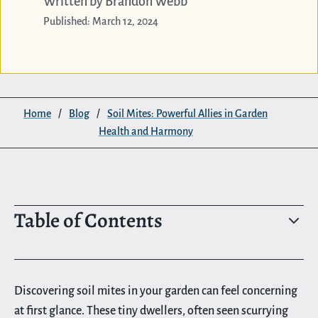
Written by Brandon Webb
Published: March 12, 2024
Home
/
Blog
/
Soil Mites: Powerful Allies in Garden
Health and Harmony
Table of Contents
3
Discovering soil mites in your garden can feel concerning
at first glance. These tiny dwellers, often seen scurrying