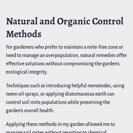
Natural and Organic Control
Methods
For gardeners who prefer to maintain a mite-free zone or
need to manage an overpopulation, natural remedies offer
effective solutions without compromising the garden’s
ecological integrity.
Techniques such as introducing helpful nematodes, using
neem oil sprays, or applying diatomaceous earth can
control soil mite populations while preserving the
garden’s overall health.
Applying these methods in my garden allowed me to
manage soil mites without resorting to chemical