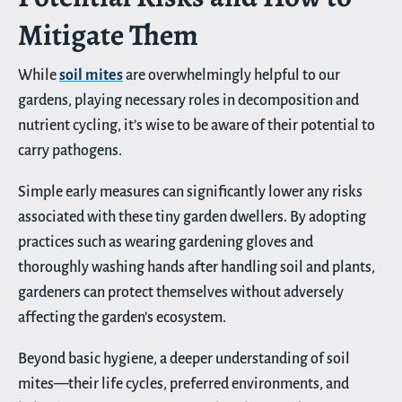
Mitigate Them
While
soil mites
are overwhelmingly helpful to our
gardens, playing necessary roles in decomposition and
nutrient cycling, it’s wise to be aware of their potential to
carry pathogens.
Simple early measures can significantly lower any risks
associated with these tiny garden dwellers. By adopting
practices such as wearing gardening gloves and
thoroughly washing hands after handling soil and plants,
gardeners can protect themselves without adversely
affecting the garden’s ecosystem.
Beyond basic hygiene, a deeper understanding of soil
mites—their life cycles, preferred environments, and