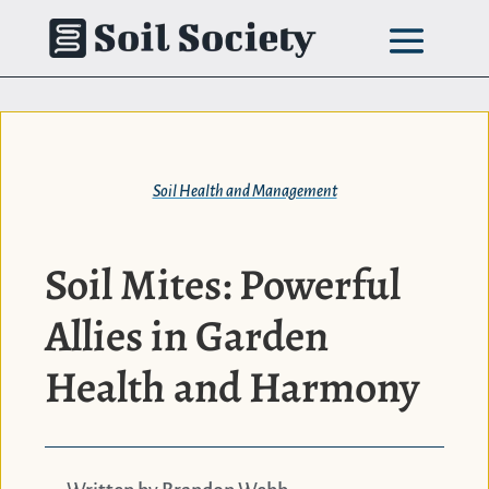
Skip
to
content
Soil Health and Management
Soil Mites: Powerful
Allies in Garden
Health and Harmony