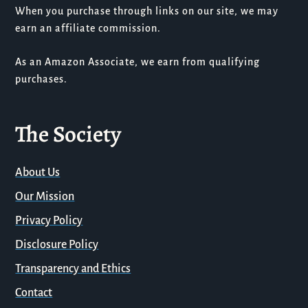
When you purchase through links on our site, we may
earn an affiliate commission.
As an Amazon Associate, we earn from qualifying
purchases.
The Society
About Us
Our Mission
Privacy Policy
Disclosure Policy
Transparency and Ethics
Contact