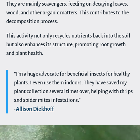
They are mainly scavengers, feeding on decaying leaves,
wood, and other organic matters. This contributes to the
decomposition process.
This activity not only recycles nutrients back into the soil
but also enhances its structure, promoting root growth
and plant health.
“I’m a huge advocate for beneficial insects for healthy
plants. I even use them indoors. They have saved my
plant collection several times over, helping with thrips
and spider mites infestations.”
-
Allison Diekhoff