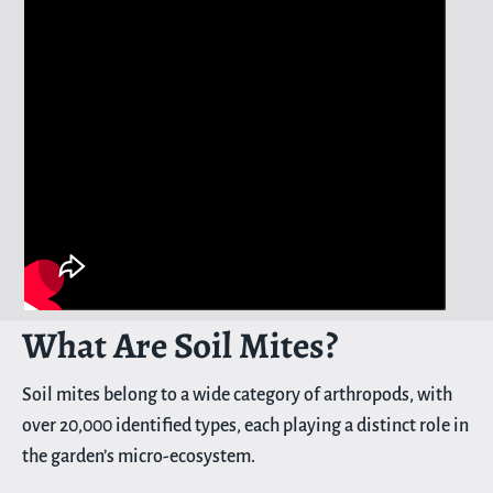
What Are Soil Mites?
Soil mites belong to a wide category of arthropods, with
over 20,000 identified types, each playing a distinct role in
the garden’s micro-ecosystem.