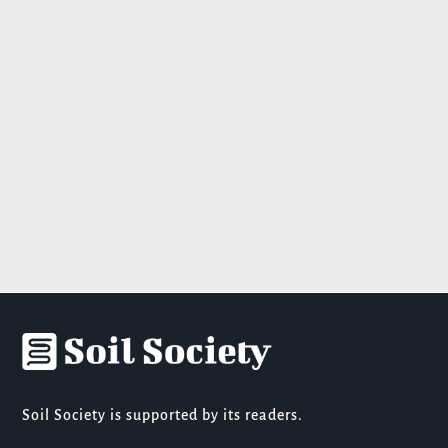
Soil Society is supported by its readers.