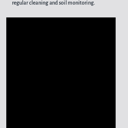
regular cleaning and soil monitoring.