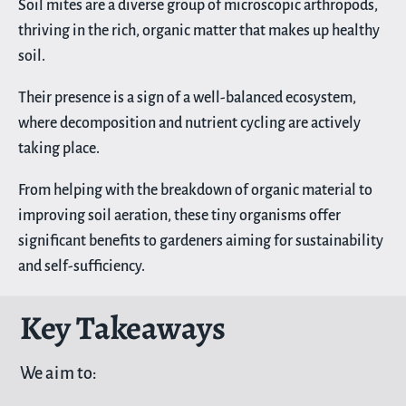
Soil mites are a diverse group of microscopic arthropods,
thriving in the rich, organic matter that makes up healthy
soil.
Their presence is a sign of a well-balanced ecosystem,
where decomposition and nutrient cycling are actively
taking place.
From helping with the breakdown of organic material to
improving soil aeration, these tiny organisms offer
significant benefits to gardeners aiming for sustainability
and self-sufficiency.
Key Takeaways
We aim to: