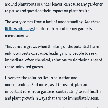
around plant roots or under leaves, can cause any gardener
to pause and question their impact on plant health.
The worry comes from a lack of understanding: Are these
little white bugs
helpful or harmful for my garden’s
environment?
This concern grows when thinking of the potential harm
unknown pests can cause, leading many people to seek
immediate, often chemical, solutions to rid their plants of
these uninvited guests.
However, the solution lies in education and
understanding. Soil mites, as it turns out, play an
important role in our gardens, contributing to soil health
and plant growth in ways that are not immediately seen.