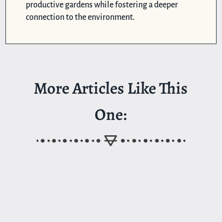
productive gardens while fostering a deeper
connection to the environment.
More Articles Like This
One: