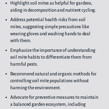
Highlight soil mites as helpful for gardens,
aiding in decomposition and nutrient cycling.
Address potential health risks from soil
mites, suggesting simple precautions like
wearing gloves and washing hands to deal
with them.
Emphasize the importance of understanding
soil mite habits to differentiate them from
harmful pests.
Recommend natural and organic methods for
controlling soil mite populations without
harming the environment.
Advocate for preventive measures to maintain
a balanced garden ecosystem, including