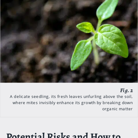
A delicate seedling, its fresh leaves unfurling above the soil,
where mites invisibly enhance its growth by breaking down
organic matter
Potential Risks and How to