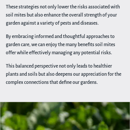
These strategies not only lower the risks associated with
soil mites but also enhance the overall strength of your
garden against a variety of pests and diseases.
By embracing informed and thoughtful approaches to
garden care, we can enjoy the many benefits soil mites
offer while effectively managing any potential risks.
This balanced perspective not only leads to healthier
plants and soils but also deepens our appreciation for the
complex connections that define our gardens.