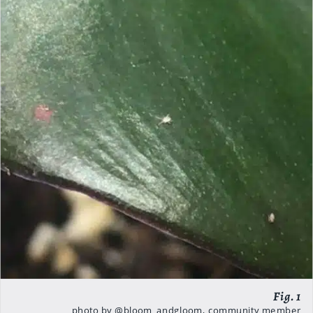
photo by @bloom_andgloom, community member