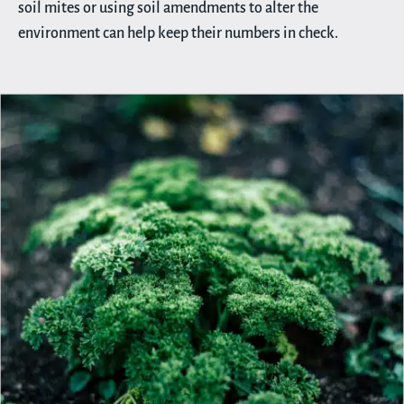
soil mites or using soil amendments to alter the
environment can help keep their numbers in check.