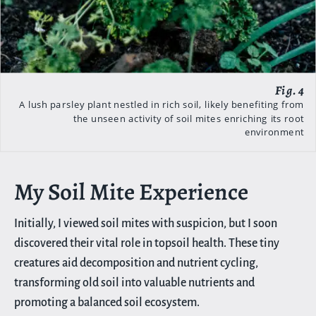
A lush parsley plant nestled in rich soil, likely benefiting from
the unseen activity of soil mites enriching its root
environment
My Soil Mite Experience
Initially, I viewed soil mites with suspicion, but I soon
discovered their vital role in topsoil health. These tiny
creatures aid decomposition and nutrient cycling,
transforming old soil into valuable nutrients and
promoting a balanced soil ecosystem.