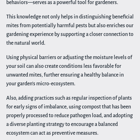
behaviors—serves as a powerful tool for gardeners.
This knowledge not only helps in distinguishing beneficial
mites from potentially harmful pests but also enriches our
gardening experience by supporting a closer connection to
the natural world.
Using physical barriers or adjusting the moisture levels of
your soil can also create conditions less favorable for
unwanted mites, further ensuring a healthy balance in
your garden’s micro-ecosystem.
Also, adding practices such as regular inspection of plants
for early signs of imbalance, using compost that has been
properly processed to reduce pathogen load, and adopting
a diverse planting strategy to encourage a balanced
ecosystem can act as preventive measures.