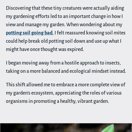
Discovering that these tiny creatures were actually aiding
my gardening efforts led to an important change in how I
view and manage my garden. When wondering about my
potting soil going bad
, I felt reassured knowing soil mites
could help break old potting soil down and use up what I
might have once thought was expired.
I began moving away from a hostile approach to insects,
taking on a more balanced and ecological mindset instead.
This shift allowed me to embrace a more complete view of
my garden’s ecosystem, appreciating the roles of various
organisms in promoting a healthy, vibrant garden.