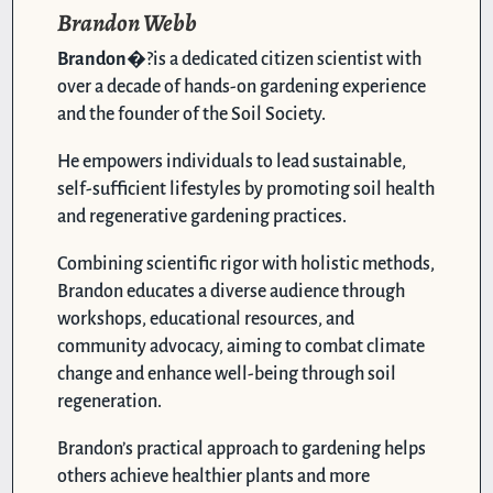
Brandon Webb
Brandon
�?is a dedicated citizen scientist with
over a decade of hands-on gardening experience
and the founder of the Soil Society.
He empowers individuals to lead sustainable,
self-sufficient lifestyles by promoting soil health
and regenerative gardening practices.
Combining scientific rigor with holistic methods,
Brandon educates a diverse audience through
workshops, educational resources, and
community advocacy, aiming to combat climate
change and enhance well-being through soil
regeneration.
Brandon’s practical approach to gardening helps
others achieve healthier plants and more