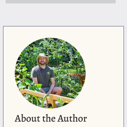
About the Author