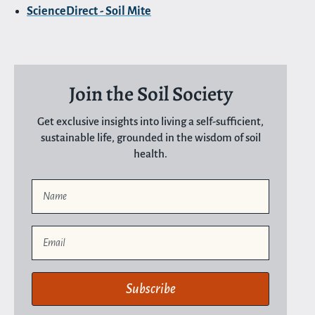
ScienceDirect - Soil Mite
Join the Soil Society
Get exclusive insights into living a self-sufficient,
sustainable life, grounded in the wisdom of soil
health.
Name
Email
Subscribe