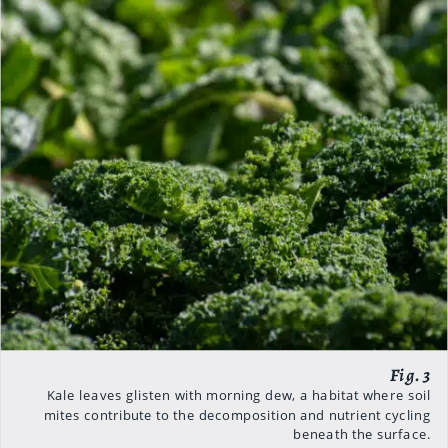
Kale leaves glisten with morning dew, a habitat where soil
mites contribute to the decomposition and nutrient cycling
beneath the surface.