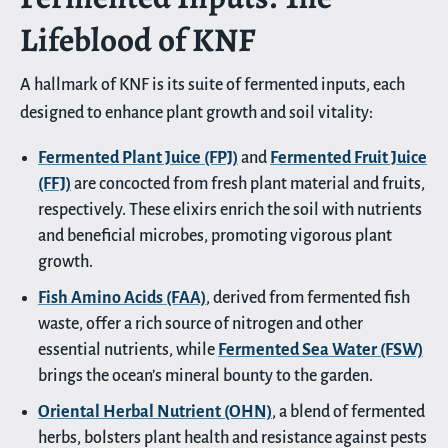
Lifeblood of KNF
A hallmark of KNF is its suite of fermented inputs, each
designed to enhance plant growth and soil vitality:
Fermented Plant Juice (FPJ)
and
Fermented Fruit Juice
(FFJ)
are concocted from fresh plant material and fruits,
respectively. These elixirs enrich the soil with nutrients
and beneficial microbes, promoting vigorous plant
growth.
Fish Amino Acids (FAA)
, derived from fermented fish
waste, offer a rich source of nitrogen and other
essential nutrients, while
Fermented Sea Water (FSW)
brings the ocean’s mineral bounty to the garden.
Oriental Herbal Nutrient (OHN)
, a blend of fermented
herbs, bolsters plant health and resistance against pests