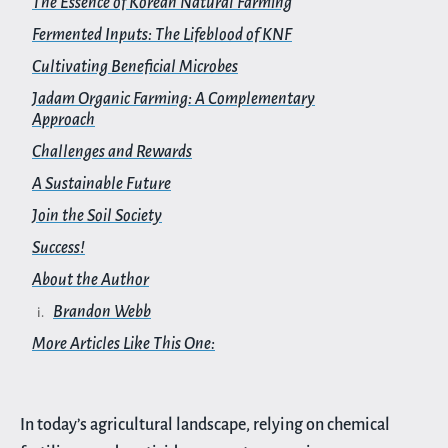
The Essence of Korean Natural Farming
Fermented Inputs: The Lifeblood of KNF
Cultivating Beneficial Microbes
Jadam Organic Farming: A Complementary
Approach
Challenges and Rewards
A Sustainable Future
Join the Soil Society
Success!
About the Author
Brandon Webb
More Articles Like This One:
In today’s agricultural landscape, relying on chemical