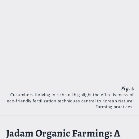
Cucumbers thriving in rich soil highlight the effectiveness of
eco-friendly fertilization techniques central to Korean Natural
Farming practices.
Jadam Organic Farming: A