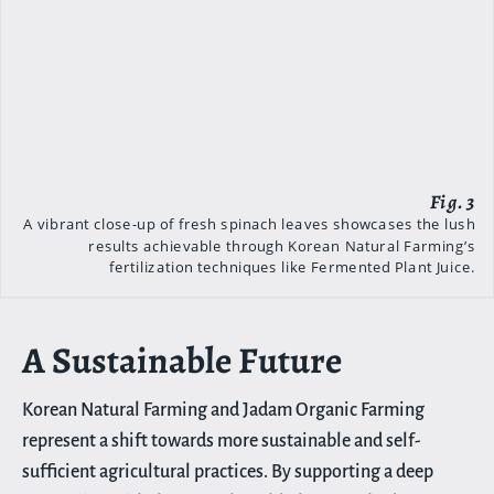
A vibrant close-up of fresh spinach leaves showcases the lush
results achievable through Korean Natural Farming’s
fertilization techniques like Fermented Plant Juice.
A Sustainable Future
Korean Natural Farming and Jadam Organic Farming
represent a shift towards more sustainable and self-
sufficient agricultural practices. By supporting a deep