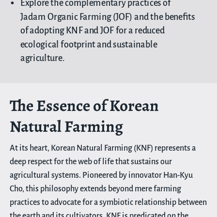
Explore the complementary practices of
Jadam Organic Farming (JOF) and the benefits
of adopting KNF and JOF for a reduced
ecological footprint and sustainable
agriculture.
The Essence of Korean
Natural Farming
At its heart, Korean Natural Farming (KNF) represents a
deep respect for the web of life that sustains our
agricultural systems. Pioneered by innovator Han-Kyu
Cho, this philosophy extends beyond mere farming
practices to advocate for a symbiotic relationship between
the earth and its cultivators. KNF is predicated on the