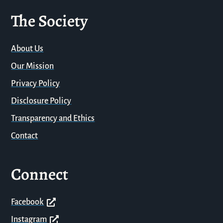
The Society
About Us
Our Mission
Privacy Policy
Disclosure Policy
Transparency and Ethics
Contact
Connect
Facebook
Instagram