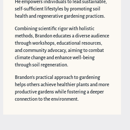
He empowers individuals to lead sustainable,
self-sufficient lifestyles by promoting soil
health and regenerative gardening practices.
Combining scientific rigor with holistic
methods, Brandon educates a diverse audience
through workshops, educational resources,
and community advocacy, aiming to combat
climate change and enhance well-being
through soil regeneration.
Brandon’s practical approach to gardening
helps others achieve healthier plants and more
productive gardens while fostering a deeper
connection to the environment.