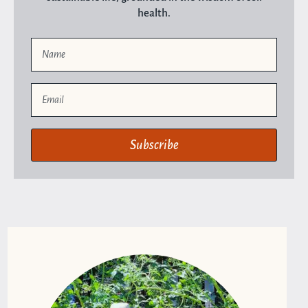
health.
Name
Email
Subscribe