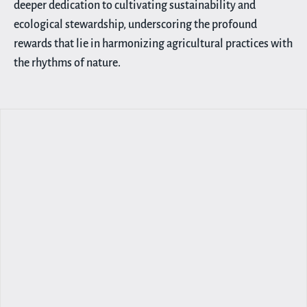
deeper dedication to cultivating sustainability and
ecological stewardship, underscoring the profound
rewards that lie in harmonizing agricultural practices with
the rhythms of nature.