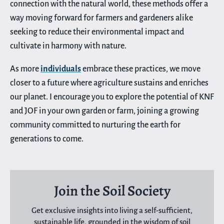
connection with the natural world, these methods offer a
way moving forward for farmers and gardeners alike
seeking to reduce their environmental impact and
cultivate in harmony with nature.
As more
individuals
embrace these practices, we move
closer to a future where agriculture sustains and enriches
our planet. I encourage you to explore the potential of KNF
and JOF in your own garden or farm, joining a growing
community committed to nurturing the earth for
generations to come.
Join the Soil Society
Get exclusive insights into living a self-sufficient,
sustainable life, grounded in the wisdom of soil