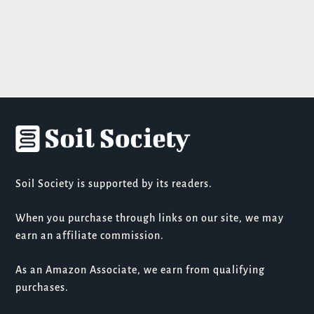
Soil Society is supported by its readers.
When you purchase through links on our site, we may
earn an affiliate commission.
As an Amazon Associate, we earn from qualifying
purchases.