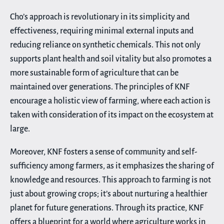
Cho’s approach is revolutionary in its simplicity and
effectiveness, requiring minimal external inputs and
reducing reliance on synthetic chemicals. This not only
supports plant health and soil vitality but also promotes a
more sustainable form of agriculture that can be
maintained over generations. The principles of KNF
encourage a holistic view of farming, where each action is
taken with consideration of its impact on the ecosystem at
large.
Moreover, KNF fosters a sense of community and self-
sufficiency among farmers, as it emphasizes the sharing of
knowledge and resources. This approach to farming is not
just about growing crops; it’s about nurturing a healthier
planet for future generations. Through its practice, KNF
offers a blueprint for a world where agriculture works in