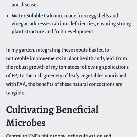
and diseases.
Water Soluble Calcium
, made from eggshells and
vinegar, addresses calcium deficiencies, ensuring strong
plant structure
and fruit development.
In my garden, integrating these inputs has led to
noticeable improvements in plant health and yield. From
the robust growth of my tomatoes following applications
of FPJ to the lush greenery of leafy vegetables nourished
with FAA, the benefits of these natural concoctions are
tangible.
Cultivating Beneficial
Microbes
Central to KNF’s philosophy is the cultivation and