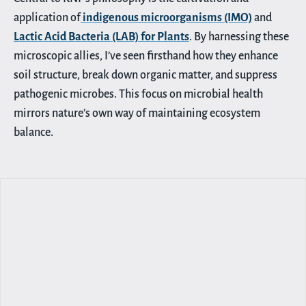
application of
indigenous microorganisms (IMO)
and
Lactic Acid Bacteria (LAB) for Plants
. By harnessing these
microscopic allies, I’ve seen firsthand how they enhance
soil structure, break down organic matter, and suppress
pathogenic microbes. This focus on microbial health
mirrors nature’s own way of maintaining ecosystem
balance.