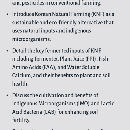
and pesticides in conventional farming.
Introduce Korean Natural Farming (KNF) as a
sustainable and eco-friendly alternative that
uses natural inputs and indigenous
microorganisms.
Detail the key fermented inputs of KNF,
including Fermented Plant Juice (FPJ), Fish
Amino Acids (FAA), and Water Soluble
Calcium, and their benefits to plant and soil
health.
Discuss the cultivation and benefits of
Indigenous Microorganisms (IMO) and Lactic
Acid Bacteria (LAB) for enhancing soil
fertility.