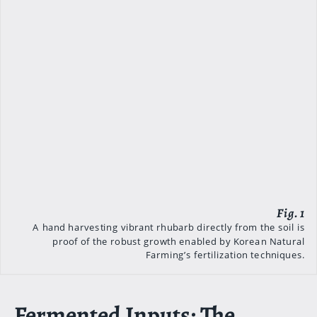
A hand harvesting vibrant rhubarb directly from the soil is
proof of the robust growth enabled by Korean Natural
Farming’s fertilization techniques.
Fermented Inputs: The