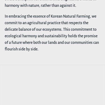
harmony with nature, rather than against it.
In embracing the essence of Korean Natural Farming, we
commit to an agricultural practice that respects the
delicate balance of our ecosystems. This commitment to
ecological harmony and sustainability holds the promise
of a future where both our lands and our communities can
flourish side by side.