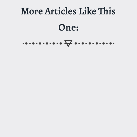
More Articles Like This
One: