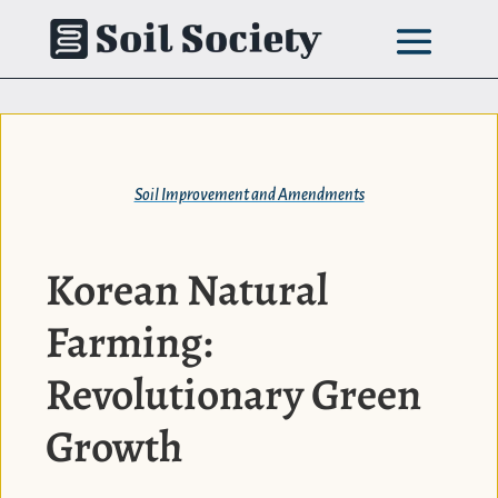
Skip
to
content
Soil Improvement and Amendments
Korean Natural
Farming:
Revolutionary Green
Growth