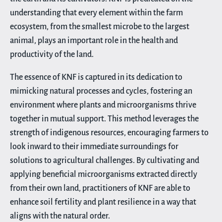
understanding that every element within the farm
ecosystem, from the smallest microbe to the largest
animal, plays an important role in the health and
productivity of the land.
The essence of KNF is captured in its dedication to
mimicking natural processes and cycles, fostering an
environment where plants and microorganisms thrive
together in mutual support. This method leverages the
strength of indigenous resources, encouraging farmers to
look inward to their immediate surroundings for
solutions to agricultural challenges. By cultivating and
applying beneficial microorganisms extracted directly
from their own land, practitioners of KNF are able to
enhance soil fertility and plant resilience in a way that
aligns with the natural order.