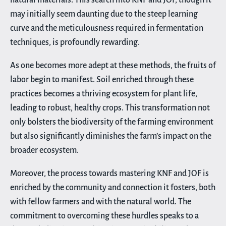
may initially seem daunting due to the steep learning
curve and the meticulousness required in fermentation
techniques, is profoundly rewarding.
As one becomes more adept at these methods, the fruits of
labor begin to manifest. Soil enriched through these
practices becomes a thriving ecosystem for plant life,
leading to robust, healthy crops. This transformation not
only bolsters the biodiversity of the farming environment
but also significantly diminishes the farm’s impact on the
broader ecosystem.
Moreover, the process towards mastering KNF and JOF is
enriched by the community and connection it fosters, both
with fellow farmers and with the natural world. The
commitment to overcoming these hurdles speaks to a