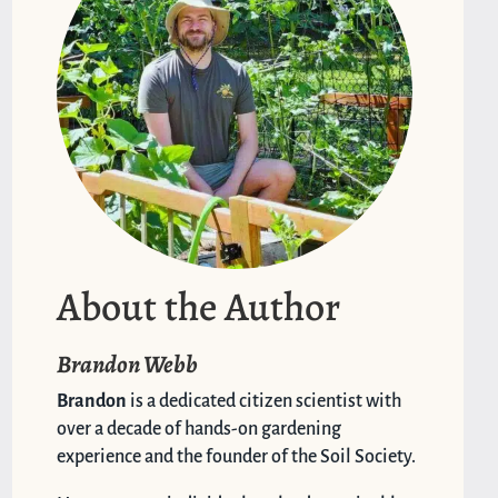
About the Author
Brandon Webb
Brandon
is a dedicated citizen scientist with
over a decade of hands-on gardening
experience and the founder of the Soil Society.