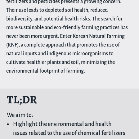
fertilizers and pesticides presents a growing concern.
Their use leads to depleted soil health, reduced
biodiversity, and potential health risks. The search for
more sustainable and eco-friendly farming practices has
never been more urgent. Enter Korean Natural Farming
(KNF), a complete approach that promotes the use of
natural inputs and indigenous microorganisms to
cultivate healthier plants and soil, minimizing the
environmental footprint of farming.
TL;DR
We aim to:
Highlight the environmental and health
issues related to the use of chemical fertilizers