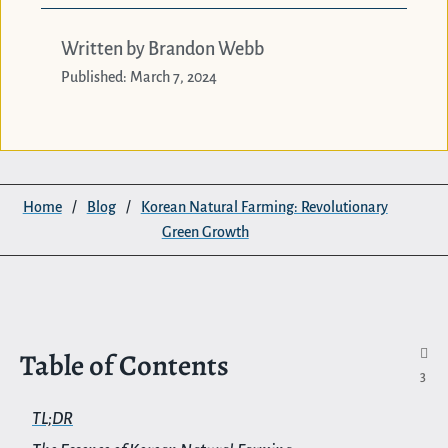
Written by Brandon Webb
Published: March 7, 2024
Home
/
Blog
/
Korean Natural Farming: Revolutionary
Green Growth
Table of Contents

3
TL;DR