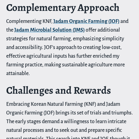
Complementary Approach
Complementing KNF,
Jadam Organic Farming (JOF)
and
the
Jadam Microbial Solution (JMS)
offer additional
strategies for natural farming, emphasizing simplicity
and accessibility. JOF’s approach to creating low-cost,
effective agricultural inputs has further enriched my
farming practice, making sustainable agriculture more
attainable.
Challenges and Rewards
Embracing Korean Natural Farming (KNF) and Jadam
Organic Farming (JOF) brings its set of trials and triumphs.
The early stages demand a willingness to learn intricate
natural processes and to seek out and prepare specific
natural materials. This search into KNF and JOF, though it