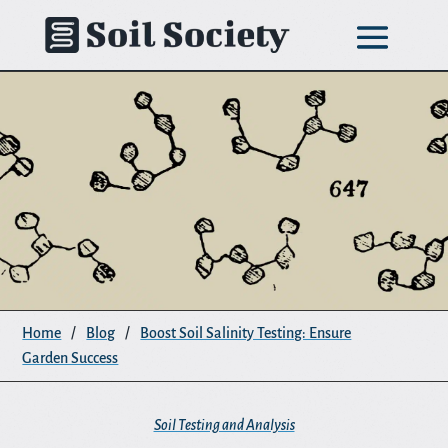
Skip
to
content
Home
/
Blog
/
Boost Soil Salinity Testing: Ensure
Garden Success
Soil Testing and Analysis