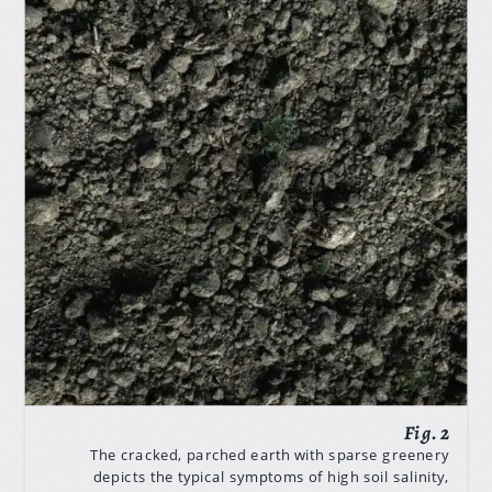
The cracked, parched earth with sparse greenery
depicts the typical symptoms of high soil salinity,