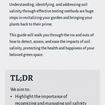
Understanding, identifying, and addressing soil
salinity through effective testing methods are huge
steps in revitalizing your garden and bringing your
plants back to their prime.
This guide will walk you through the ins and outs of
how to detect, assess, and ease the impacts of soil
salinity, protecting the health and happiness of your
beloved green space.
TL;DR
We aim to:
Highlight the importance of
recognizing and managing soil salinity