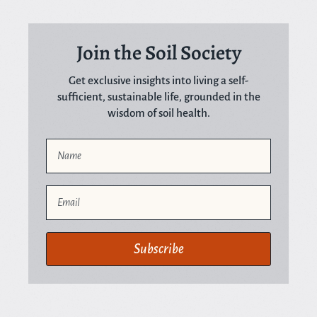
Join the Soil Society
Get exclusive insights into living a self-
sufficient, sustainable life, grounded in the
wisdom of soil health.
Name
Email
Subscribe