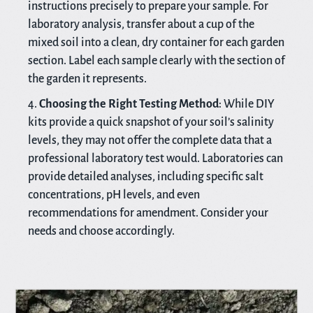
instructions precisely to prepare your sample. For
laboratory analysis, transfer about a cup of the
mixed soil into a clean, dry container for each garden
section. Label each sample clearly with the section of
the garden it represents.
Choosing the Right Testing Method
: While DIY
kits provide a quick snapshot of your soil’s salinity
levels, they may not offer the complete data that a
professional laboratory test would. Laboratories can
provide detailed analyses, including specific salt
concentrations, pH levels, and even
recommendations for amendment. Consider your
needs and choose accordingly.