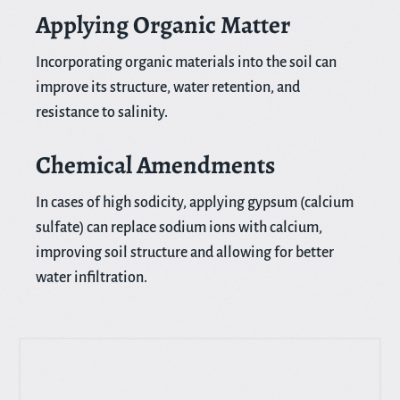
Applying Organic Matter
Incorporating organic materials into the soil can
improve its structure, water retention, and
resistance to salinity.
Chemical Amendments
In cases of high sodicity, applying gypsum (calcium
sulfate) can replace sodium ions with calcium,
improving soil structure and allowing for better
water infiltration.