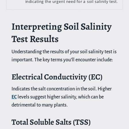
indicating the urgent need for a soil salinity test.
Interpreting Soil Salinity
Test Results
Understanding the results of your soil salinity test is
important. The key terms you’ll encounter include:
Electrical Conductivity (EC)
Indicates the salt concentration in the soil. Higher
EC
levels suggest higher salinity, which can be
detrimental to many plants.
Total Soluble Salts (TSS)