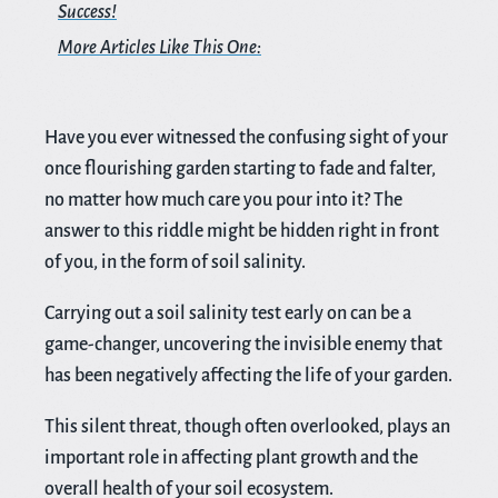
Success!
More Articles Like This One:
Have you ever witnessed the confusing sight of your
once flourishing garden starting to fade and falter,
no matter how much care you pour into it? The
answer to this riddle might be hidden right in front
of you, in the form of soil salinity.
Carrying out a soil salinity test early on can be a
game-changer, uncovering the invisible enemy that
has been negatively affecting the life of your garden.
This silent threat, though often overlooked, plays an
important role in affecting plant growth and the
overall health of your soil ecosystem.