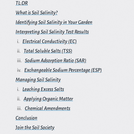
TL;DR
What is Soil Salinity?
Identifying Soil Salinity in Your Garden
Interpreting Soil Salinity Test Results
Electrical Conductivity (EC)
Total Soluble Salts (TSS)
Sodium Adsorption Ratio (SAR)
Exchangeable Sodium Percentage (ESP)
Managing Soil Salinity
Leaching Excess Salts
Applying Organic Matter
Chemical Amendments
Conclusion
Join the Soil Society