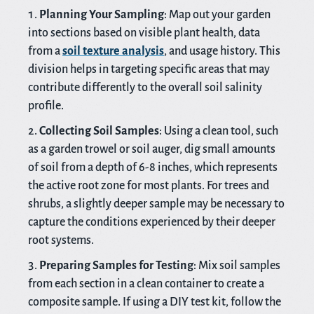
Planning Your Sampling
: Map out your garden
into sections based on visible plant health, data
from a
soil texture analysis
, and usage history. This
division helps in targeting specific areas that may
contribute differently to the overall soil salinity
profile.
Collecting Soil Samples
: Using a clean tool, such
as a garden trowel or soil auger, dig small amounts
of soil from a depth of 6-8 inches, which represents
the active root zone for most plants. For trees and
shrubs, a slightly deeper sample may be necessary to
capture the conditions experienced by their deeper
root systems.
Preparing Samples for Testing
: Mix soil samples
from each section in a clean container to create a
composite sample. If using a DIY test kit, follow the