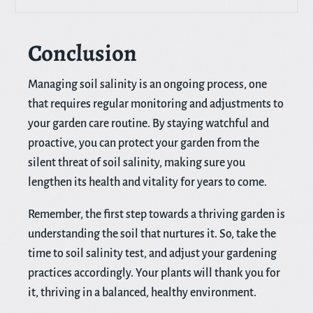
Conclusion
Managing soil salinity is an ongoing process, one
that requires regular monitoring and adjustments to
your garden care routine. By staying watchful and
proactive, you can protect your garden from the
silent threat of soil salinity, making sure you
lengthen its health and vitality for years to come.
Remember, the first step towards a thriving garden is
understanding the soil that nurtures it. So, take the
time to soil salinity test, and adjust your gardening
practices accordingly. Your plants will thank you for
it, thriving in a balanced, healthy environment.