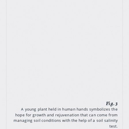
A young plant held in human hands symbolizes the
hope for growth and rejuvenation that can come from
managing soil conditions with the help of a soil salinity
test.