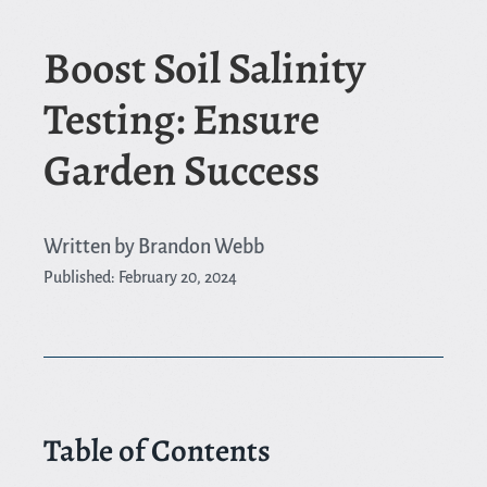
Boost Soil Salinity
Testing: Ensure
Garden Success
Written by Brandon Webb
Published: February 20, 2024
Table of Contents