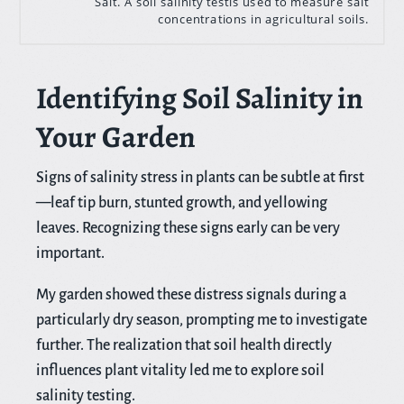
Salt. A soil salinity testis used to measure salt
concentrations in agricultural soils.
Identifying Soil Salinity in
Your Garden
Signs of salinity stress in plants can be subtle at first
—leaf tip burn, stunted growth, and yellowing
leaves. Recognizing these signs early can be very
important.
My garden showed these distress signals during a
particularly dry season, prompting me to investigate
further. The realization that soil health directly
influences plant vitality led me to explore soil
salinity testing.