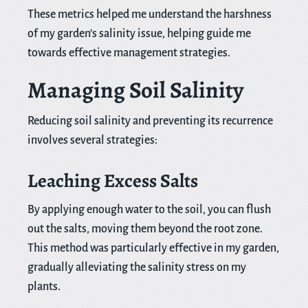
These metrics helped me understand the harshness
of my garden’s salinity issue, helping guide me
towards effective management strategies.
Managing Soil Salinity
Reducing soil salinity and preventing its recurrence
involves several strategies:
Leaching Excess Salts
By applying enough water to the soil, you can flush
out the salts, moving them beyond the root zone.
This method was particularly effective in my garden,
gradually alleviating the salinity stress on my
plants.