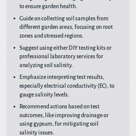
to ensure garden health.
Guide on collecting soil samples from
different garden areas, focusing on root
zones and stressed regions.
Suggest using either DIY testing kits or
professional laboratory services for
analyzing soil salinity.
Emphasize interpreting test results,
especially electrical conductivity (EC), to
gauge salinity levels.
Recommend actions based on test
outcomes, like improving drainage or
using gypsum, for mitigating soil
salinity issues.