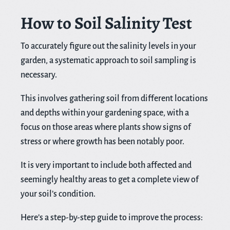
How to Soil Salinity Test
To accurately figure out the salinity levels in your
garden, a systematic approach to soil sampling is
necessary.
This involves gathering soil from different locations
and depths within your gardening space, with a
focus on those areas where plants show signs of
stress or where growth has been notably poor.
It is very important to include both affected and
seemingly healthy areas to get a complete view of
your soil’s condition.
Here’s a step-by-step guide to improve the process: