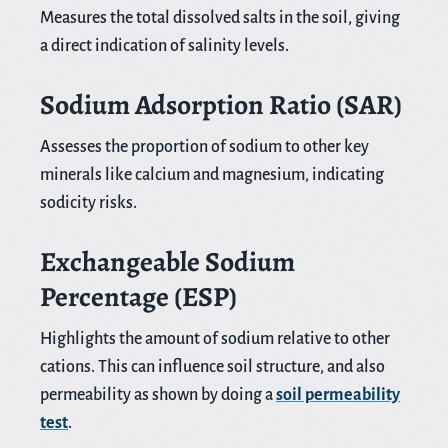
Measures the total dissolved salts in the soil, giving
a direct indication of salinity levels.
Sodium Adsorption Ratio (SAR)
Assesses the proportion of sodium to other key
minerals like calcium and magnesium, indicating
sodicity risks.
Exchangeable Sodium
Percentage (ESP)
Highlights the amount of sodium relative to other
cations. This can influence soil structure, and also
permeability as shown by doing a
soil permeability
test
.