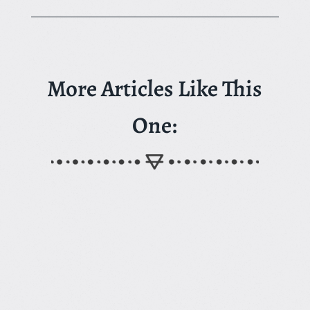
More Articles Like This
One: