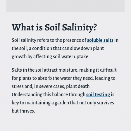
What is Soil Salinity?
Soil salinity refers to the presence of
soluble salts
in
the soil, a condition that can slow down plant
growth by affecting soil water uptake.
Salts in the soil attract moisture, making it difficult
for plants to absorb the water they need, leading to
stress and, in severe cases, plant death.
Understanding this balance through
soil testing
is
key to maintaining a garden that not only survives
but thrives.