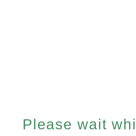
Please wait whil