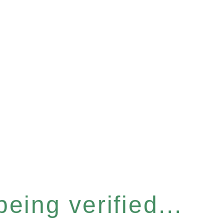
eing verified...