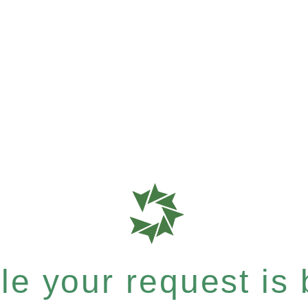
e your request is b